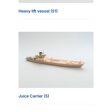
Heavy lift vessel (51)
Juice Carrier (5)