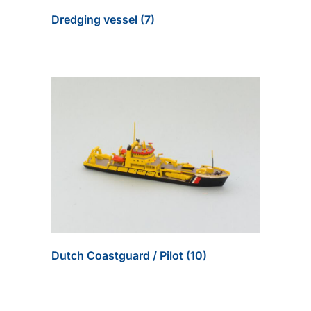
Dredging vessel (7)
Dutch Coastguard / Pilot (10)