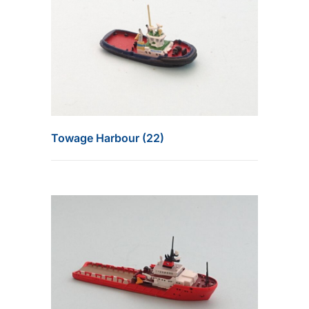
Towage Harbour (22)