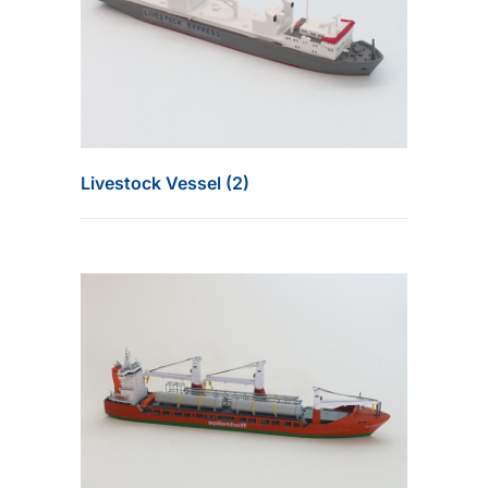
Livestock Vessel (2)