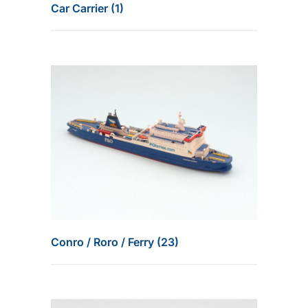
Car Carrier (1)
Conro / Roro / Ferry (23)