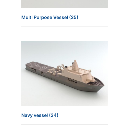
Multi Purpose Vessel (25)
Navy vessel (24)