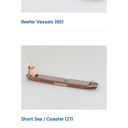
Reefer Vessels (65)
Short Sea / Coaster (21)