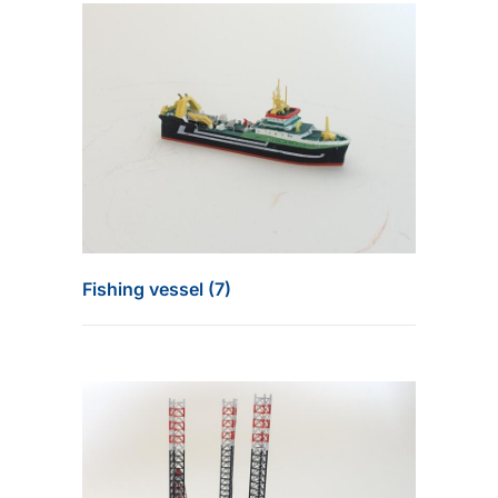
Fishing vessel (7)