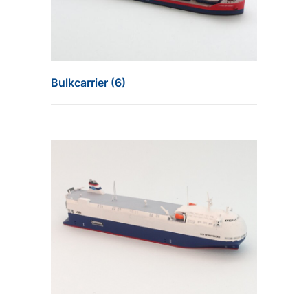
Bulkcarrier (6)