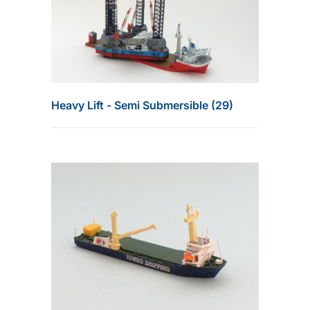
Heavy Lift - Semi Submersible (29)