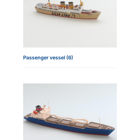
Passenger vessel (6)