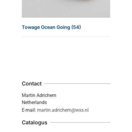
Towage Ocean Going (54)
Contact
Martin Adrichem
Netherlands
E-mail:
martin.adrichem@wxs.nl
Catalogus