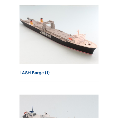
LASH Barge (1)