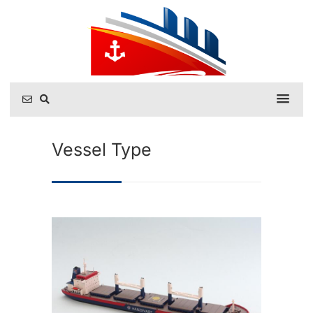
Vessel Type