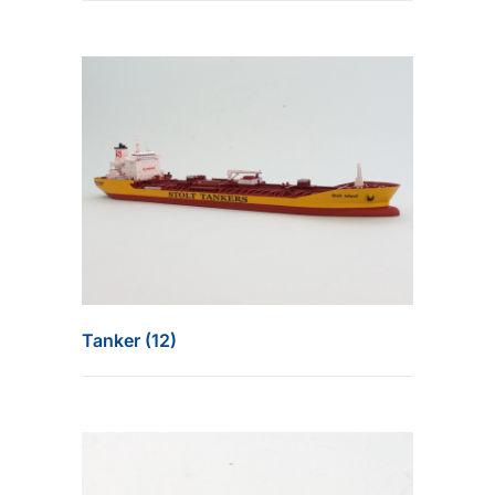
Tanker (12)