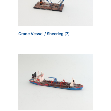
Crane Vessel / Sheerleg (7)