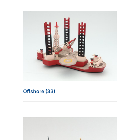
Offshore (33)