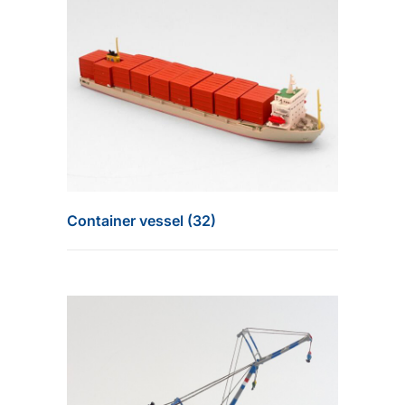
Container vessel (32)