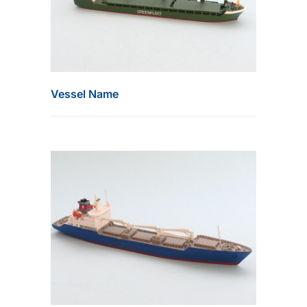
Vessel Name