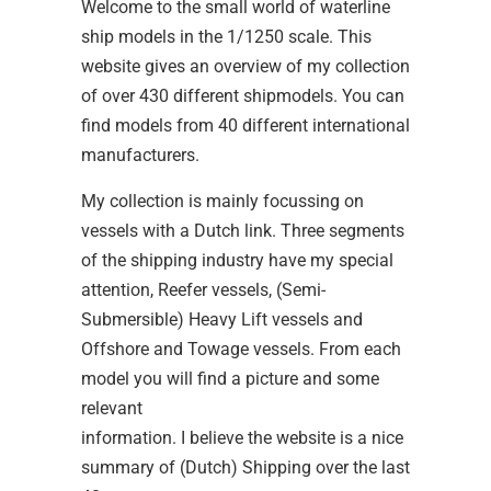
Welcome to the small world of waterline
ship models in the 1/1250 scale. This
website gives an overview of my collection
of over 430 different shipmodels. You can
find models from 40 different international
manufacturers.
My collection is mainly focussing on
vessels with a Dutch link. Three segments
of the shipping industry have my special
attention, Reefer vessels, (Semi-
Submersible) Heavy Lift vessels and
Offshore and Towage vessels. From each
model you will find a picture and some
relevant
information. I believe the website is a nice
summary of (Dutch) Shipping over the last