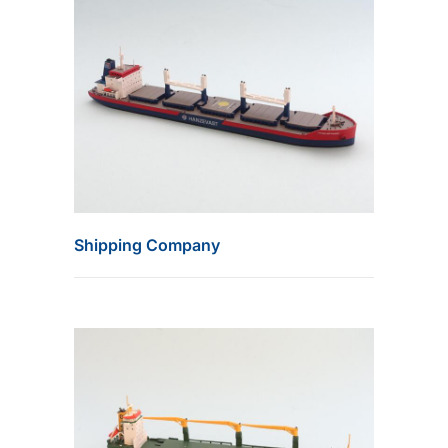
Shipping Company