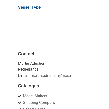
Vessel Type
Contact
Martin Adrichem
Netherlands
E-mail:
martin.adrichem@wxs.nl
Catalogus
Model Makers
Shipping Company