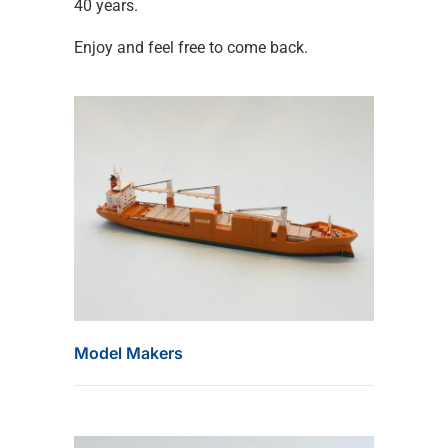
40 years.
Enjoy and feel free to come back.
Model Makers