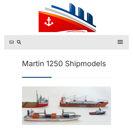
Martin 1250 Shipmodels