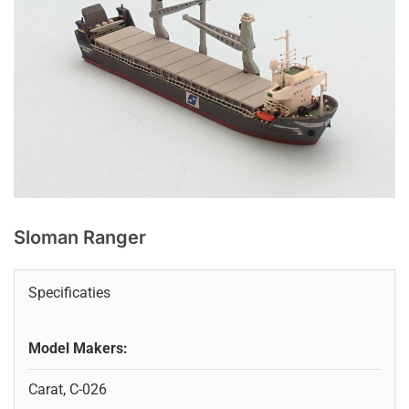
Sloman Ranger
Specificaties
Model Makers:
Carat, C-026