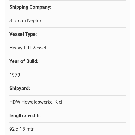
Shipping Company:
Sloman Neptun
Vessel Type:
Heavy Lift Vessel
Year of Build:
1979
Shipyard:
HDW Howaldswerke, Kiel
length x width:
92 x 18 mtr