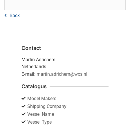
Back
Contact
Martin Adrichem
Netherlands
E-mail:
martin.adrichem@wxs.nl
Catalogus
Model Makers
Shipping Company
Vessel Name
Vessel Type