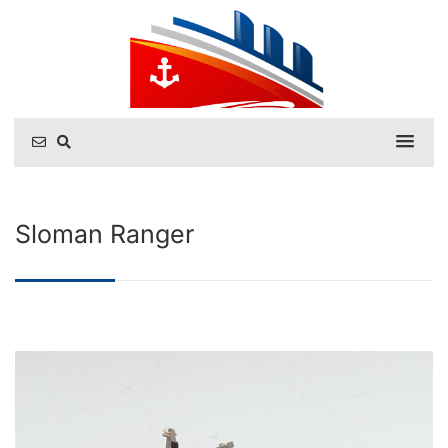
Sloman Ranger