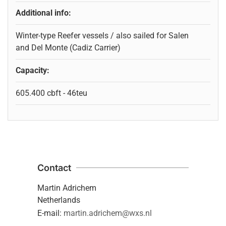
Additional info:
Winter-type Reefer vessels / also sailed for Salen
and Del Monte (Cadiz Carrier)
Capacity:
605.400 cbft - 46teu
Contact
Martin Adrichem
Netherlands
E-mail:
martin.adrichem@wxs.nl