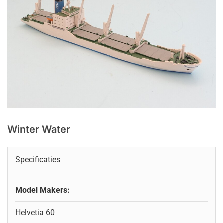
Winter Water
Specificaties
Model Makers:
Helvetia 60