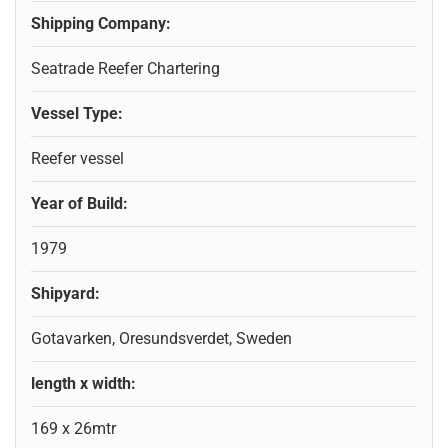
Shipping Company:
Seatrade Reefer Chartering
Vessel Type:
Reefer vessel
Year of Build:
1979
Shipyard:
Gotavarken, Oresundsverdet, Sweden
length x width:
169 x 26mtr