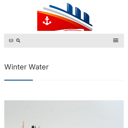
Winter Water