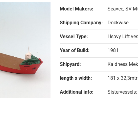
Model Makers:
Seavee, SV-M
Shipping Company:
Dockwise
Vessel Type:
Heavy Lift ve
Year of Build:
1981
Shipyard:
Kaldness Mek
length x width:
181 x 32,3mtr
Additional info:
Sistervessels;