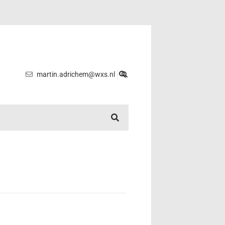
martin.adrichem@wxs.nl