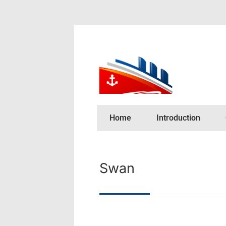
Home
Introduction
Swan