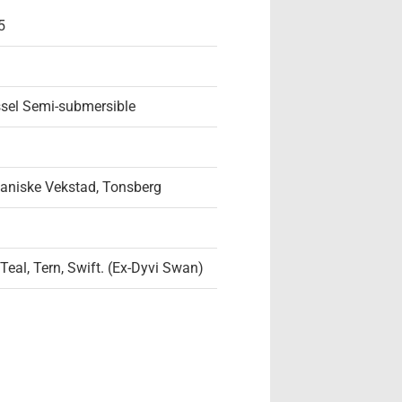
5
ssel Semi-submersible
aniske Vekstad, Tonsberg
 Teal, Tern, Swift. (Ex-Dyvi Swan)