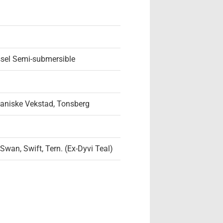
ssel Semi-submersible
aniske Vekstad, Tonsberg
 Swan, Swift, Tern. (Ex-Dyvi Teal)