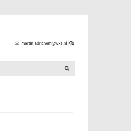
martin.adrichem@wxs.nl