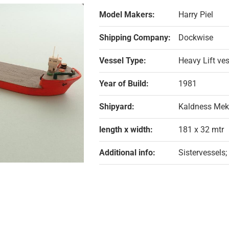
Model Makers:
Harry Piel
Shipping Company:
Dockwise
Vessel Type:
Heavy Lift ve
Year of Build:
1981
Shipyard:
Kaldness Mek
length x width:
181 x 32 mtr
Additional info:
Sistervessels;