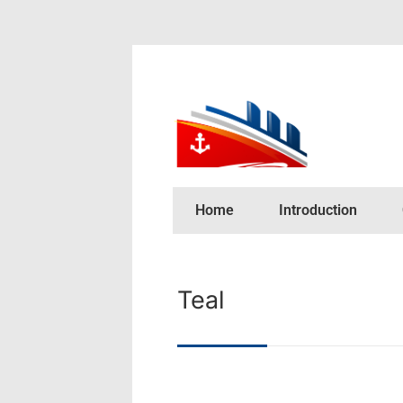
Home
Introduction
Teal