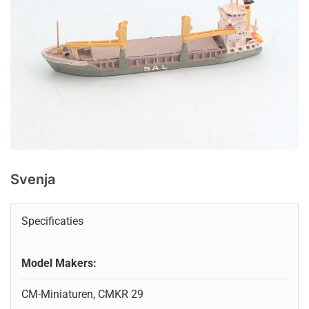
Svenja
Specificaties
Model Makers:
CM-Miniaturen, CMKR 29