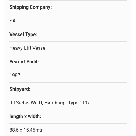
Shipping Company:
SAL
Vessel Type:
Heavy Lift Vessel
Year of Build:
1987
Shipyard:
JJ Sietas Werft, Hamburg - Type 111a
length x width:
88,6 x 15,45mtr