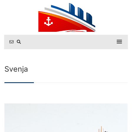
Svenja