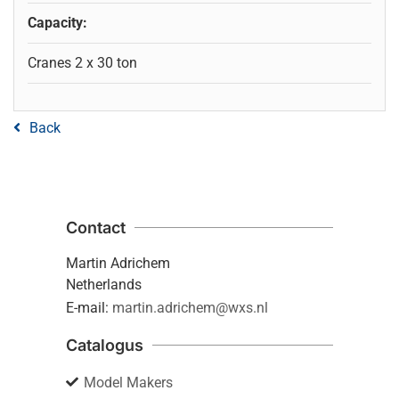
Capacity:
Cranes 2 x 30 ton
Back
Contact
Martin Adrichem
Netherlands
E-mail:
martin.adrichem@wxs.nl
Catalogus
Model Makers