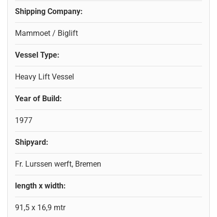
Shipping Company:
Mammoet / Biglift
Vessel Type:
Heavy Lift Vessel
Year of Build:
1977
Shipyard:
Fr. Lurssen werft, Bremen
length x width:
91,5 x 16,9 mtr