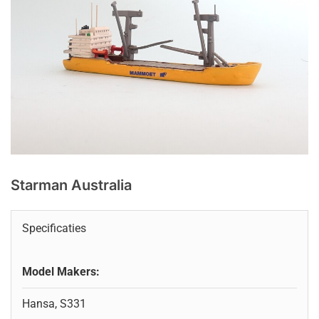
Starman Australia
Specificaties
Model Makers:
Hansa, S331