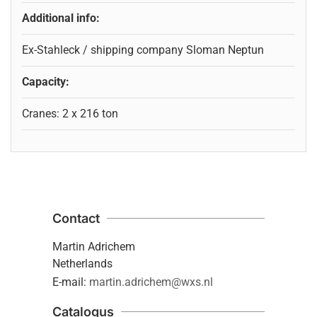
Additional info:
Ex-Stahleck / shipping company Sloman Neptun
Capacity:
Cranes: 2 x 216 ton
Contact
Martin Adrichem
Netherlands
E-mail:
martin.adrichem@wxs.nl
Catalogus