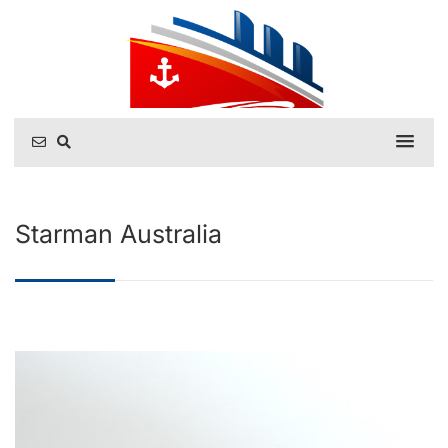
Starman Australia