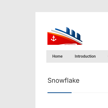
Home
Introduction
Snowflake