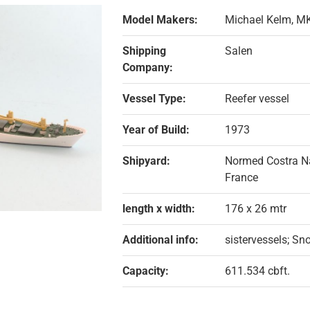
Model Makers:
Michael Kelm, M
Shipping
Salen
Company:
Vessel Type:
Reefer vessel
Year of Build:
1973
Shipyard:
Normed Costra Nav
France
length x width:
176 x 26 mtr
Additional info:
sistervessels; Sn
Capacity:
611.534 cbft.