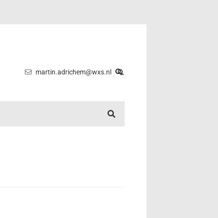
martin.adrichem@wxs.nl