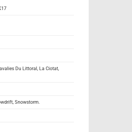
K17
alies Du Littoral, La Ciotat,
owdrift, Snowstorm.