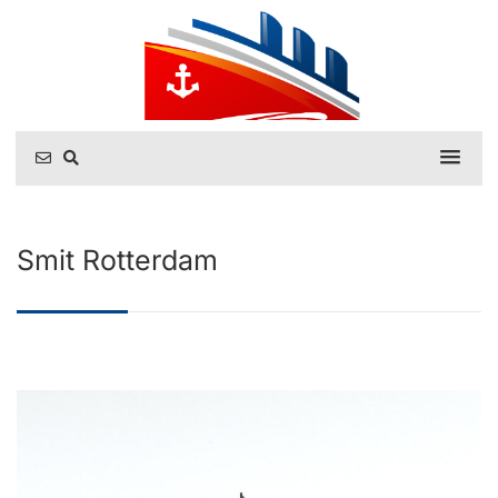
Smit Rotterdam