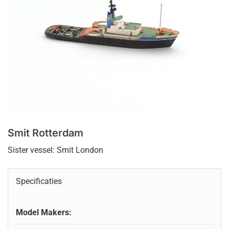
Smit Rotterdam
Sister vessel: Smit London
Specificaties
Model Makers: