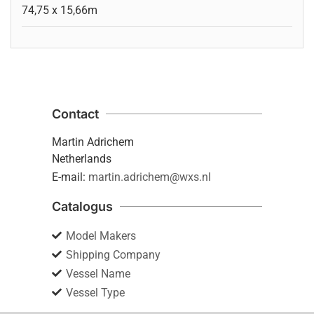
74,75 x 15,66m
Contact
Martin Adrichem
Netherlands
E-mail:
martin.adrichem@wxs.nl
Catalogus
Model Makers
Shipping Company
Vessel Name
Vessel Type