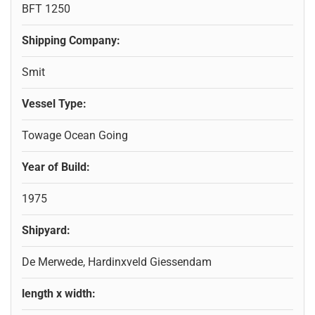
BFT 1250
Shipping Company:
Smit
Vessel Type:
Towage Ocean Going
Year of Build:
1975
Shipyard:
De Merwede, Hardinxveld Giessendam
length x width: