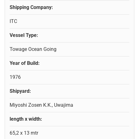
Shipping Company:
ITC
Vessel Type:
Towage Ocean Going
Year of Build:
1976
Shipyard:
Miyoshi Zosen K.K., Uwajima
length x width:
65,2 x 13 mtr