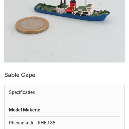
Sable Cape
Specificaties
Model Makers:
Rhenania Jr. - RHEJ 85