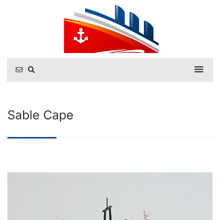
Sable Cape