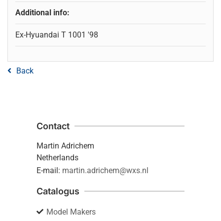
Additional info:
Ex-Hyuandai T 1001 '98
Back
Contact
Martin Adrichem
Netherlands
E-mail:
martin.adrichem@wxs.nl
Catalogus
Model Makers