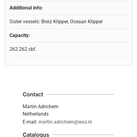
Additional info:
Sister vessels: Breiz Klipper, Oceaan Klipper
Capacity:
262.262 cbf.
Contact
Martin Adrichem
Netherlands
E-mail:
martin.adrichem@wxs.nl
Catalogus