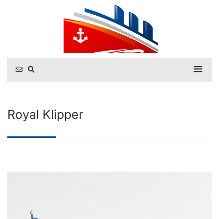
Royal Klipper