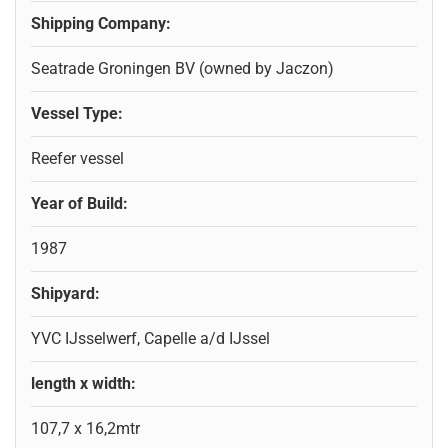
Shipping Company:
Seatrade Groningen BV (owned by Jaczon)
Vessel Type:
Reefer vessel
Year of Build:
1987
Shipyard:
YVC IJsselwerf, Capelle a/d IJssel
length x width:
107,7 x 16,2mtr