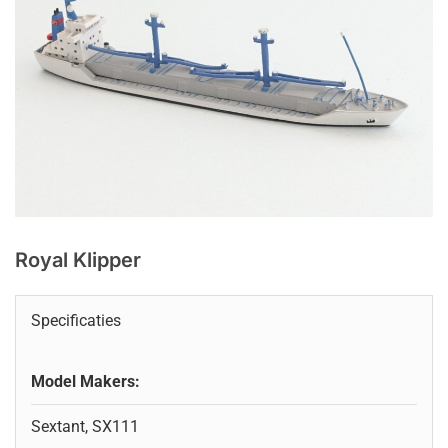
Royal Klipper
Specificaties
Model Makers:
Sextant, SX111