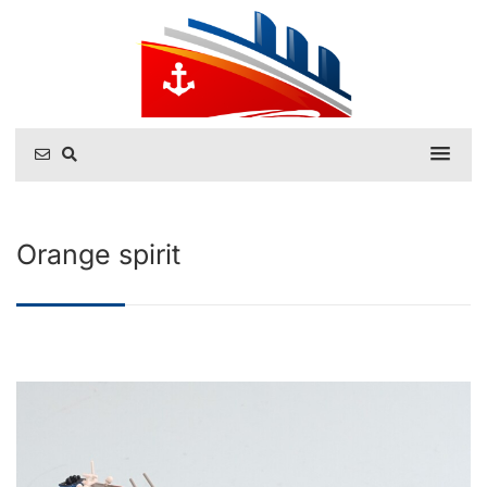
Orange spirit