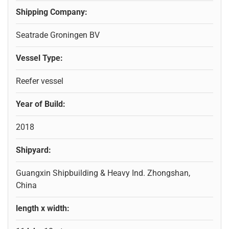
Shipping Company:
Seatrade Groningen BV
Vessel Type:
Reefer vessel
Year of Build:
2018
Shipyard:
Guangxin Shipbuilding & Heavy Ind. Zhongshan,
China
length x width: