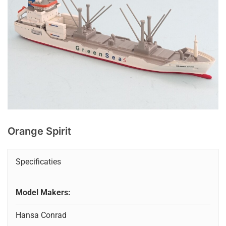
Orange Spirit
Specificaties
Model Makers:
Hansa Conrad