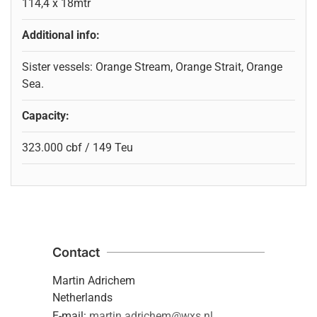
114,4 x 18mtr
Additional info:
Sister vessels: Orange Stream, Orange Strait, Orange
Sea.
Capacity:
323.000 cbf / 149 Teu
Contact
Martin Adrichem
Netherlands
E-mail:
martin.adrichem@wxs.nl