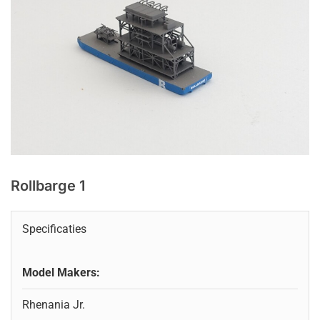
Rollbarge 1
Specificaties
Model Makers:
Rhenania Jr.