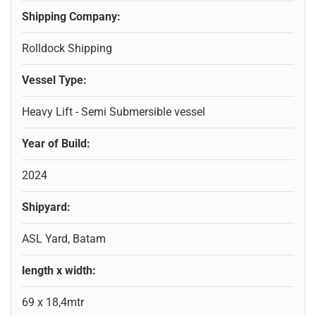
Shipping Company:
Rolldock Shipping
Vessel Type:
Heavy Lift - Semi Submersible vessel
Year of Build:
2024
Shipyard:
ASL Yard, Batam
length x width:
69 x 18,4mtr