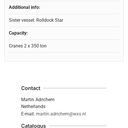
Additional info:
Sister vessel: Rolldock Star
Capacity:
Cranes 2 x 350 ton
Contact
Martin Adrichem
Netherlands
E-mail:
martin.adrichem@wxs.nl
Catalogus