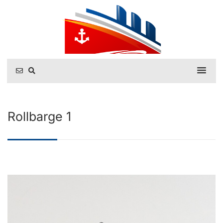
Rollbarge 1