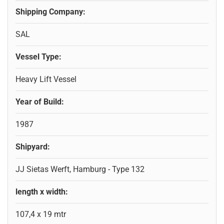
Shipping Company:
SAL
Vessel Type:
Heavy Lift Vessel
Year of Build:
1987
Shipyard:
JJ Sietas Werft, Hamburg - Type 132
length x width:
107,4 x 19 mtr