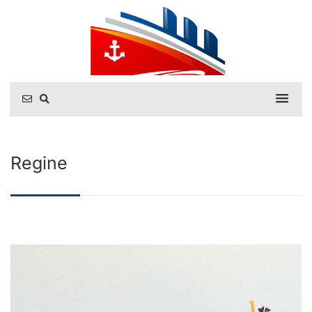
Regine