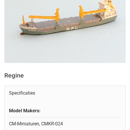
Regine
Specificaties
Model Makers:
CM-Miniaturen, CMKR-024