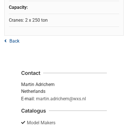
Capacity:
Cranes: 2 x 250 ton
Back
Contact
Martin Adrichem
Netherlands
E-mail:
martin.adrichem@wxs.nl
Catalogus
Model Makers