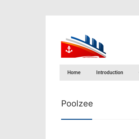
Home
Introduction
Poolzee