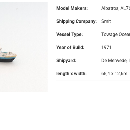
Model Makers:
Albatros, AL7
Shipping Company:
Smit
Vessel Type:
Towage Ocea
Year of Build:
1971
Shipyard:
De Merwede, 
length x width:
68,4 x 12,6m