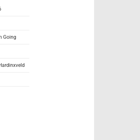
6
n Going
Hardinxveld