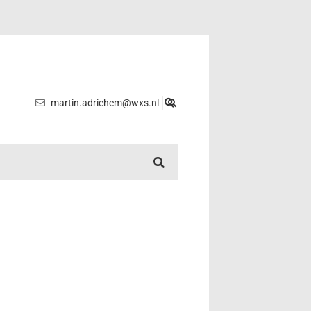
martin.adrichem@wxs.nl