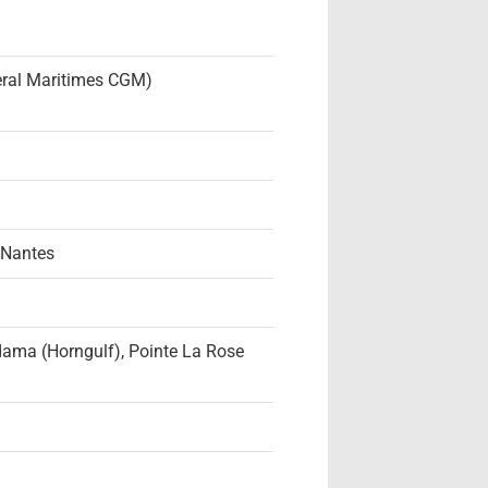
neral Maritimes CGM)
 Nantes
dama (Horngulf), Pointe La Rose