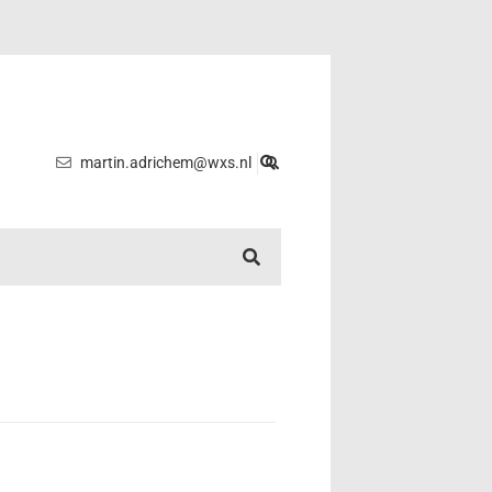
martin.adrichem@wxs.nl