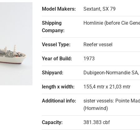
Model Makers:
Sextant, SX 79
Shipping
Hornlinie (before Cie Ge
Company:
Vessel Type:
Reefer vessel
Year of Build:
1973
Shipyard:
Dubigeon-Normandie SA,
length x width:
155,4 mtr x 21,03 mtr
Additional info:
sister vessels: Pointe Ma
(Hornwind)
Capacity:
381.383 cbf