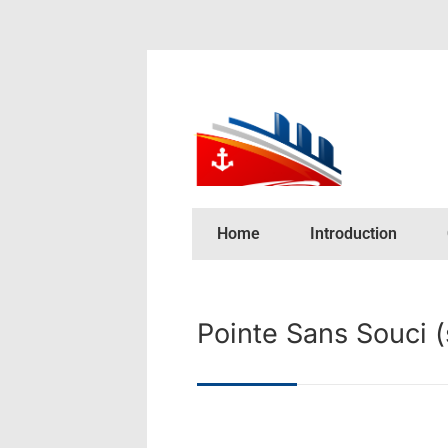
Home
Introduction
Pointe Sans Souci 