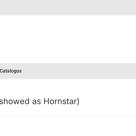
Catalogus
(showed as Hornstar)