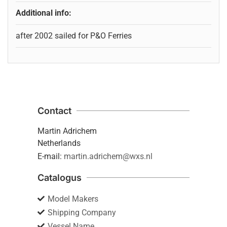
Additional info:
after 2002 sailed for P&O Ferries
Contact
Martin Adrichem
Netherlands
E-mail:
martin.adrichem@wxs.nl
Catalogus
Model Makers
Shipping Company
Vessel Name