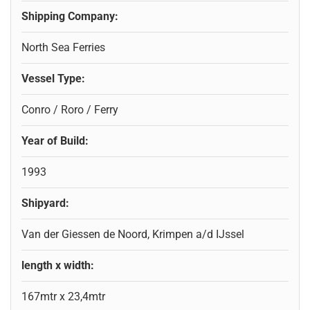
Shipping Company:
North Sea Ferries
Vessel Type:
Conro / Roro / Ferry
Year of Build:
1993
Shipyard:
Van der Giessen de Noord, Krimpen a/d IJssel
length x width:
167mtr x 23,4mtr