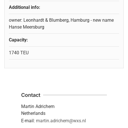
Additional info:
owner: Leonhardt & Blumberg, Hamburg - new name
Hanse Meersburg
Capacity:
1740 TEU
Contact
Martin Adrichem
Netherlands
E-mail:
martin.adrichem@wxs.nl