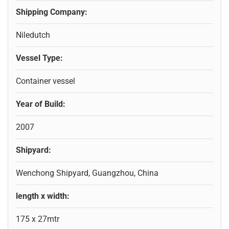
Shipping Company:
Niledutch
Vessel Type:
Container vessel
Year of Build:
2007
Shipyard:
Wenchong Shipyard, Guangzhou, China
length x width:
175 x 27mtr