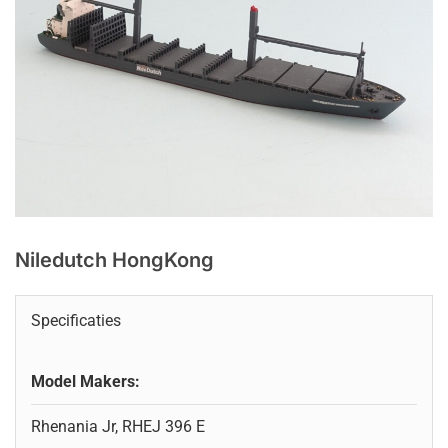
Niledutch HongKong
Specificaties
Model Makers:
Rhenania Jr, RHEJ 396 E