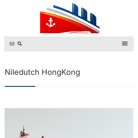
Niledutch HongKong