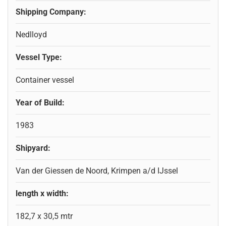
Shipping Company:
Nedlloyd
Vessel Type:
Container vessel
Year of Build:
1983
Shipyard:
Van der Giessen de Noord, Krimpen a/d IJssel
length x width:
182,7 x 30,5 mtr