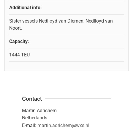
Additional info:
Sister vessels Nedlloyd van Diemen, Nedlloyd van
Noort.
Capacity:
1444 TEU
Contact
Martin Adrichem
Netherlands
E-mail:
martin.adrichem@wxs.nl