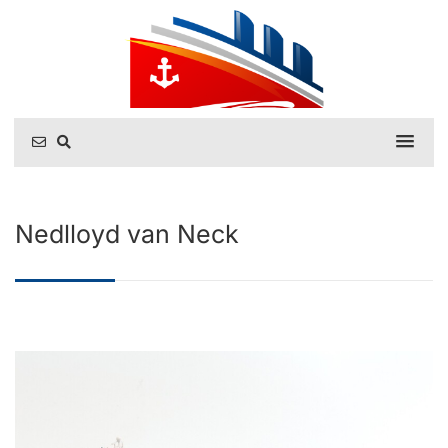
Nedlloyd van Neck