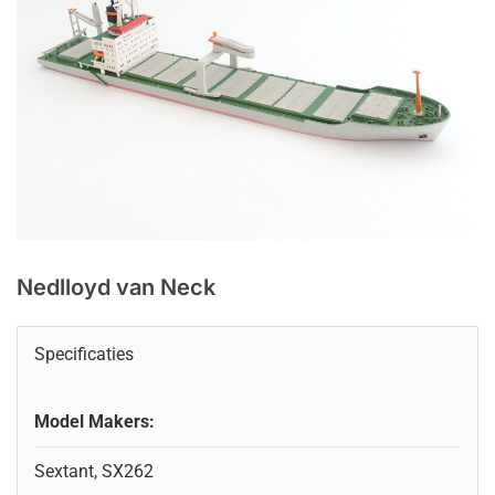
Nedlloyd van Neck
Specificaties
Model Makers:
Sextant, SX262