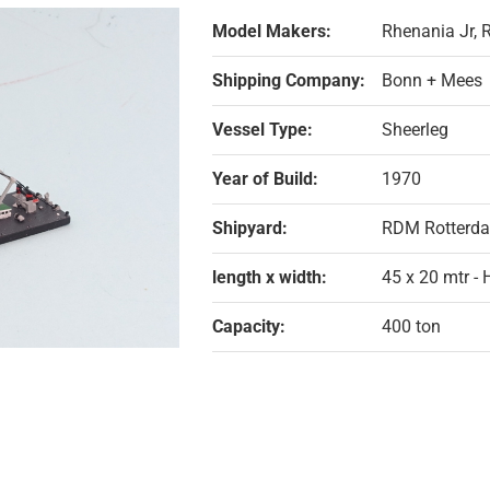
Model Makers:
Rhenania Jr,
Shipping Company:
Bonn + Mees
Vessel Type:
Sheerleg
Year of Build:
1970
Shipyard:
RDM Rotterd
length x width:
45 x 20 mtr -
Capacity:
400 ton