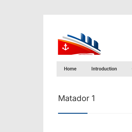
Home
Introduction
Matador 1