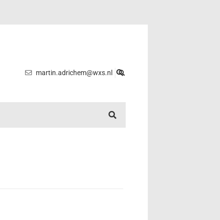
martin.adrichem@wxs.nl