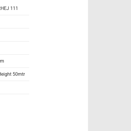
 RHEJ 111
am
 Height 50mtr