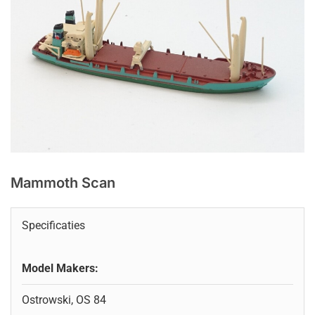
Mammoth Scan
Specificaties
Model Makers:
Ostrowski, OS 84