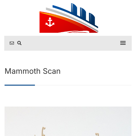
Mammoth Scan