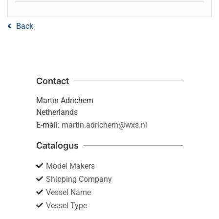
Back
Contact
Martin Adrichem
Netherlands
E-mail:
martin.adrichem@wxs.nl
Catalogus
Model Makers
Shipping Company
Vessel Name
Vessel Type