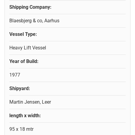
Shipping Company:
Blaesbjerg & co, Aarhus
Vessel Type:
Heavy Lift Vessel
Year of Build:
1977
Shipyard:
Martin Jensen, Leer
length x width:
95 x 18 mtr