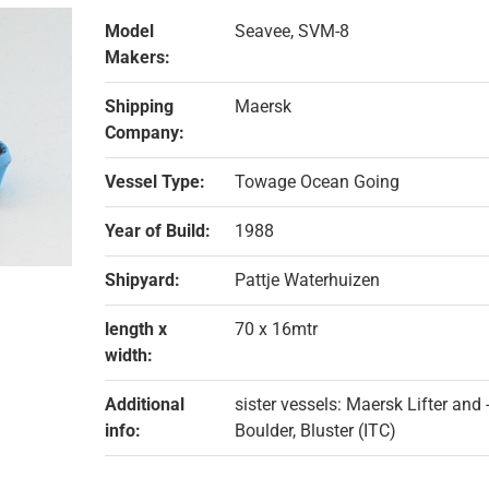
Model
Seavee, SVM-8
Makers:
Shipping
Maersk
Company:
Vessel Type:
Towage Ocean Going
Year of Build:
1988
Shipyard:
Pattje Waterhuizen
length x
70 x 16mtr
width:
Additional
sister vessels: Maersk Lifter and
info:
Boulder, Bluster (ITC)