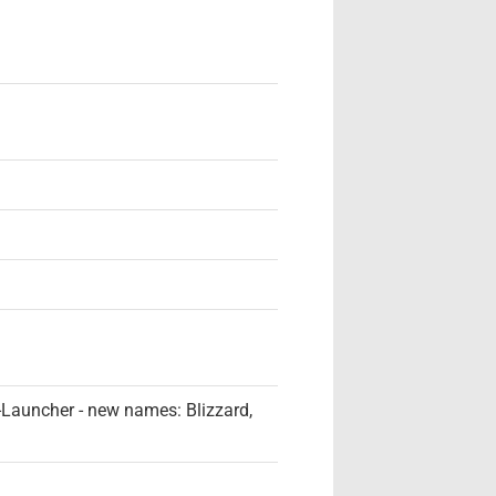
 -Launcher - new names: Blizzard,