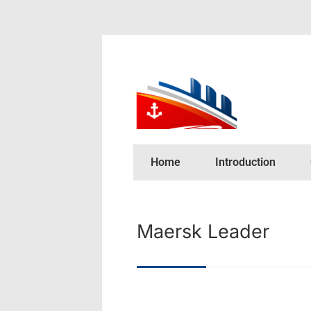
Home
Introduction
Maersk Leader