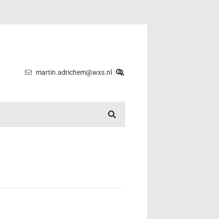
martin.adrichem@wxs.nl