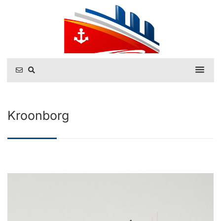
Kroonborg