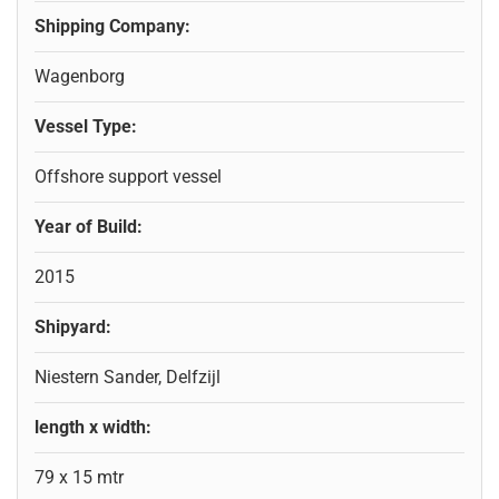
Shipping Company:
Wagenborg
Vessel Type:
Offshore support vessel
Year of Build:
2015
Shipyard:
Niestern Sander, Delfzijl
length x width:
79 x 15 mtr