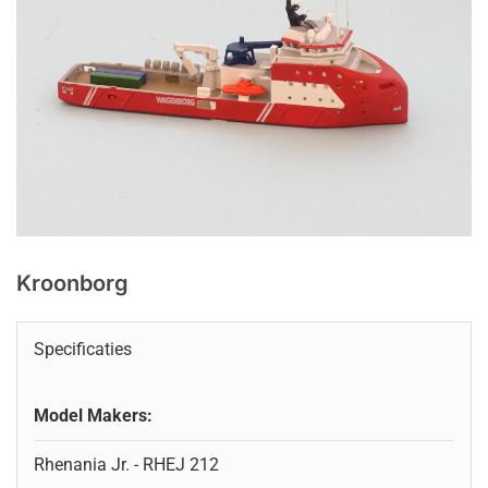
Kroonborg
Specificaties
Model Makers:
Rhenania Jr. - RHEJ 212