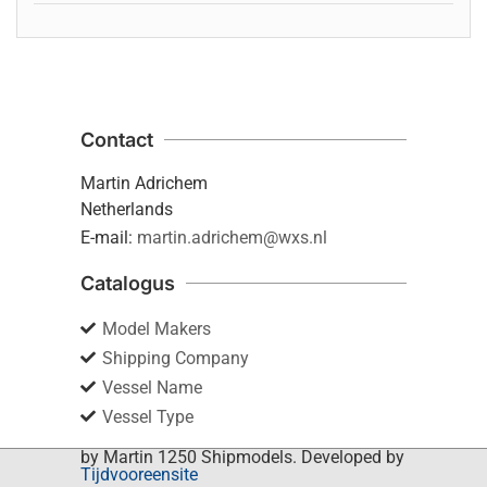
Contact
Martin Adrichem
Netherlands
E-mail:
martin.adrichem@wxs.nl
Catalogus
Model Makers
Shipping Company
Vessel Name
Vessel Type
by Martin 1250 Shipmodels. Developed by
Tijdvooreensite