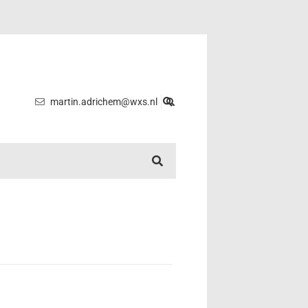
martin.adrichem@wxs.nl