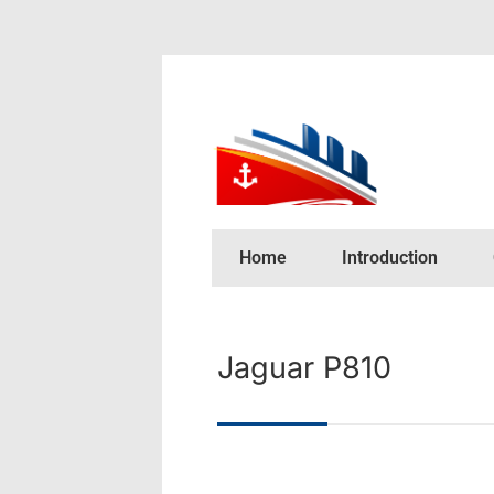
Home
Introduction
Jaguar P810