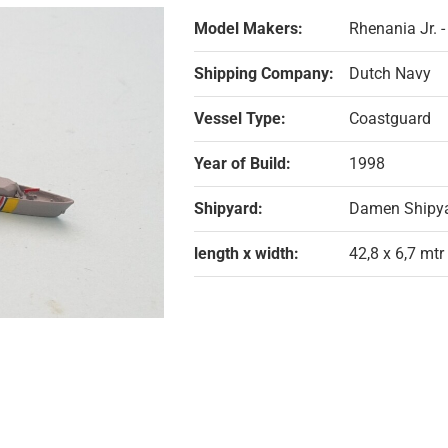
Model Makers:
Rhenania Jr. 
Shipping Company:
Dutch Navy
Vessel Type:
Coastguard
Year of Build:
1998
Shipyard:
Damen Shipya
length x width:
42,8 x 6,7 mtr