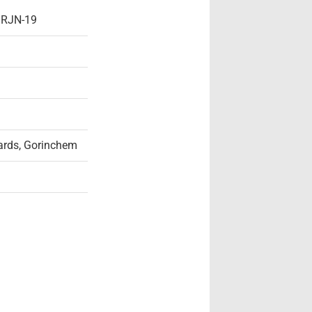
- RJN-19
rds, Gorinchem