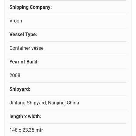
Shipping Company:
Vroon
Vessel Type:
Container vessel
Year of Build:
2008
Shipyard:
Jinlang Shipyard, Nanjing, China
length x width:
148 x 23,35 mtr