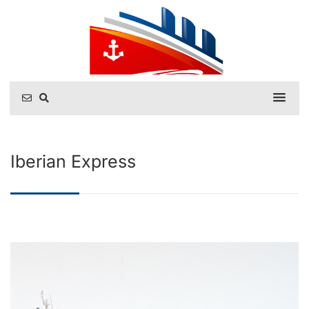
Iberian Express