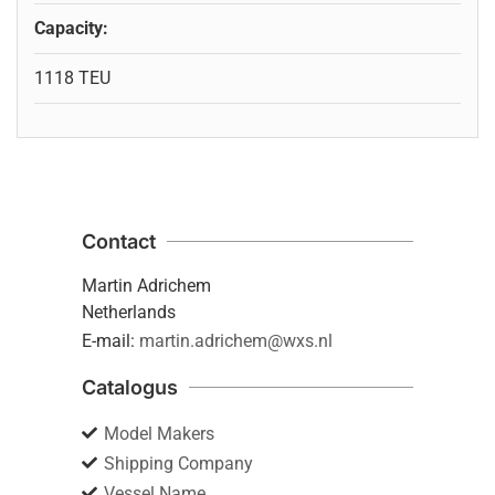
Capacity:
1118 TEU
Contact
Martin Adrichem
Netherlands
E-mail:
martin.adrichem@wxs.nl
Catalogus
Model Makers
Shipping Company
Vessel Name