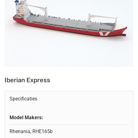
Iberian Express
Specificaties
Model Makers:
Rhenania, RHE165b