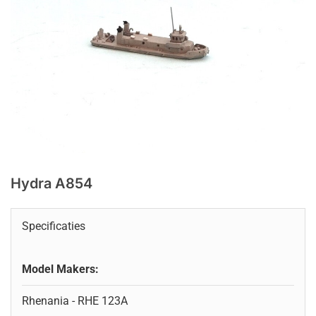
Hydra A854
Specificaties
Model Makers:
Rhenania - RHE 123A