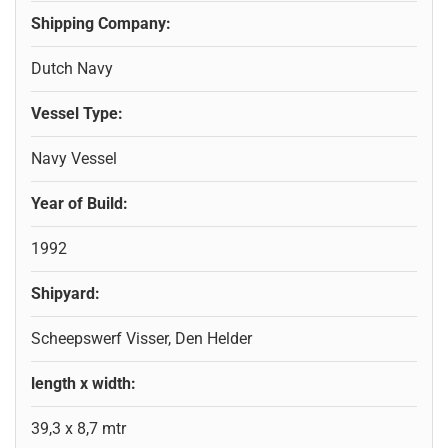
Shipping Company:
Dutch Navy
Vessel Type:
Navy Vessel
Year of Build:
1992
Shipyard:
Scheepswerf Visser, Den Helder
length x width:
39,3 x 8,7 mtr