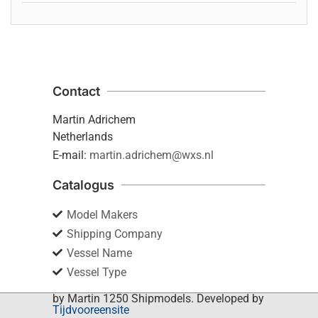
Contact
Martin Adrichem
Netherlands
E-mail:
martin.adrichem@wxs.nl
Catalogus
Model Makers
Shipping Company
Vessel Name
Vessel Type
by Martin 1250 Shipmodels. Developed by
Tijdvooreensite