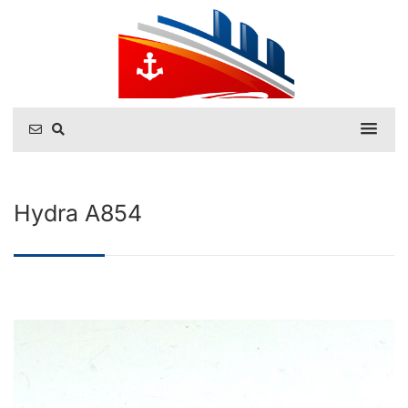
Hydra A854