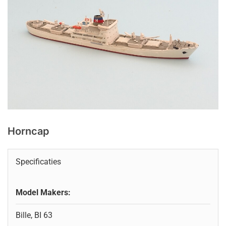
Horncap
Specificaties
Model Makers:
Bille, BI 63