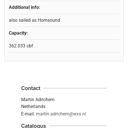
Additional info:
also sailed as Hornsound
Capacity:
362.033 cbf
Contact
Martin Adrichem
Netherlands
E-mail:
martin.adrichem@wxs.nl
Catalogus