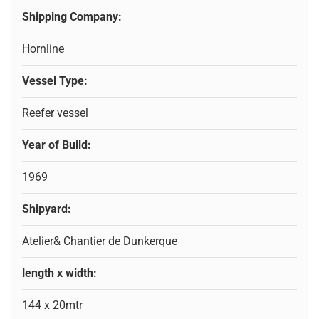
Shipping Company:
Hornline
Vessel Type:
Reefer vessel
Year of Build:
1969
Shipyard:
Atelier& Chantier de Dunkerque
length x width:
144 x 20mtr