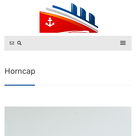
Horncap