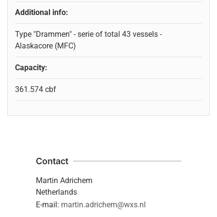
Additional info:
Type "Drammen" - serie of total 43 vessels -
Alaskacore (MFC)
Capacity:
361.574 cbf
Contact
Martin Adrichem
Netherlands
E-mail:
martin.adrichem@wxs.nl