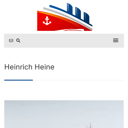
Heinrich Heine