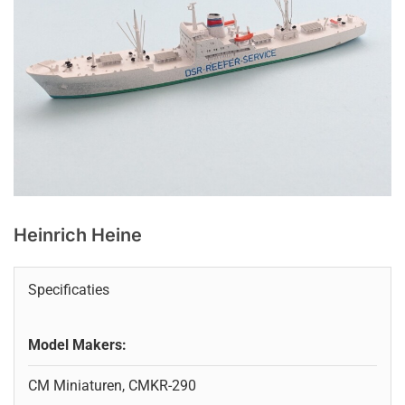
Heinrich Heine
Specificaties
Model Makers:
CM Miniaturen, CMKR-290