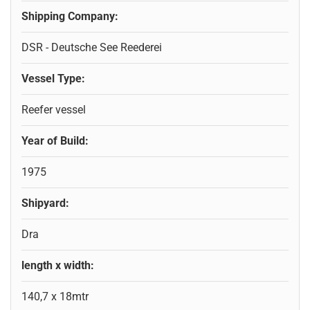
Shipping Company:
DSR - Deutsche See Reederei
Vessel Type:
Reefer vessel
Year of Build:
1975
Shipyard:
Dra
length x width:
140,7 x 18mtr