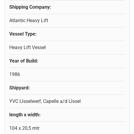
Shipping Company:
Atlantic Heavy Lift
Vessel Type:
Heavy Lift Vessel
Year of Build:
1986
Shipyard:
YVC IJsselwerf, Capelle a/d IJssel
length x width:
104 x 20,5 mtr