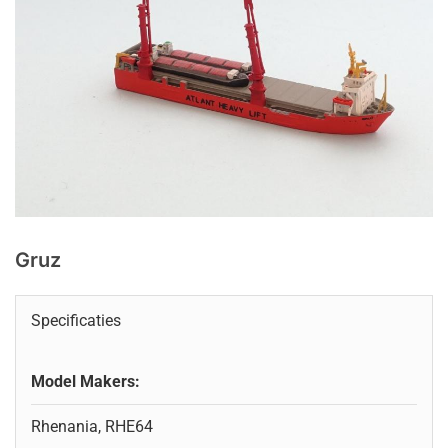
Gruz
Specificaties
Model Makers:
Rhenania, RHE64