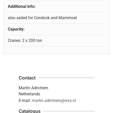
Additional info:
also sailed for Condock and Mammoet
Capacity:
Cranes: 2 x 200 ton
Contact
Martin Adrichem
Netherlands
E-mail:
martin.adrichem@wxs.nl
Catalogus