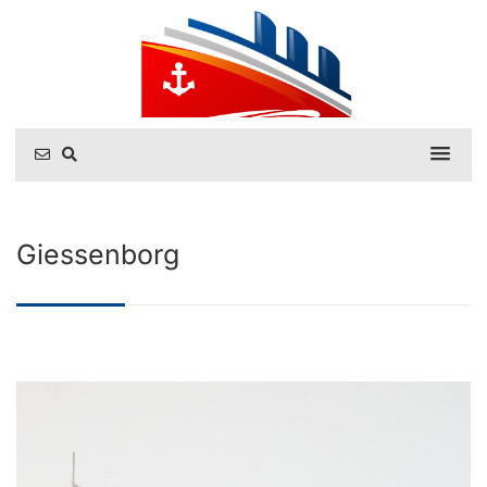
Giessenborg