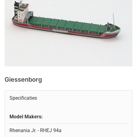
Giessenborg
Specificaties
Model Makers:
Rhenania Jr. - RHEJ 94a