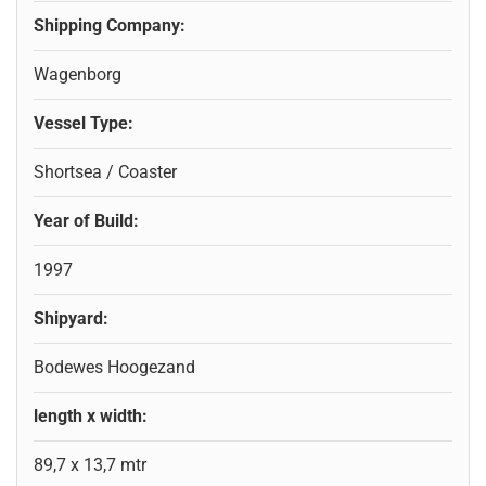
Shipping Company:
Wagenborg
Vessel Type:
Shortsea / Coaster
Year of Build:
1997
Shipyard:
Bodewes Hoogezand
length x width:
89,7 x 13,7 mtr