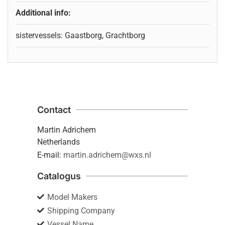
Additional info:
sistervessels: Gaastborg, Grachtborg
Contact
Martin Adrichem
Netherlands
E-mail:
martin.adrichem@wxs.nl
Catalogus
Model Makers
Shipping Company
Vessel Name