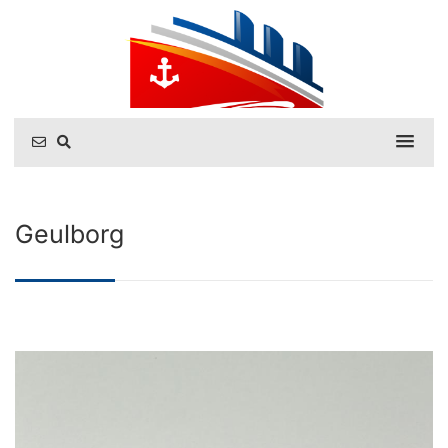
Geulborg