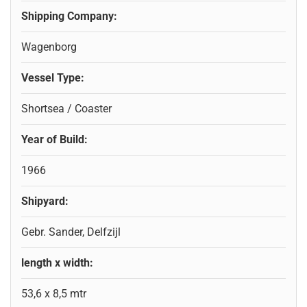
Shipping Company:
Wagenborg
Vessel Type:
Shortsea / Coaster
Year of Build:
1966
Shipyard:
Gebr. Sander, Delfzijl
length x width:
53,6 x 8,5 mtr