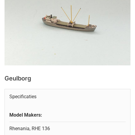
Geulborg
Specificaties
Model Makers:
Rhenania, RHE 136