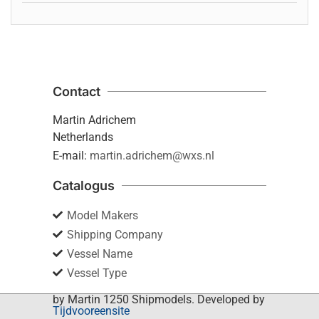
Contact
Martin Adrichem
Netherlands
E-mail:
martin.adrichem@wxs.nl
Catalogus
Model Makers
Shipping Company
Vessel Name
Vessel Type
by Martin 1250 Shipmodels. Developed by
Tijdvooreensite