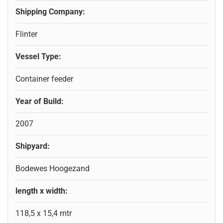
Shipping Company:
Flinter
Vessel Type:
Container feeder
Year of Build:
2007
Shipyard:
Bodewes Hoogezand
length x width:
118,5 x 15,4 mtr