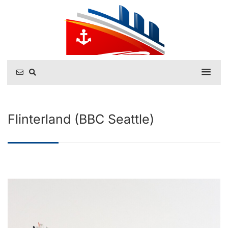
Flinterland (BBC Seattle)