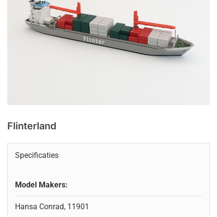
Flinterland
Specificaties
Model Makers:
Hansa Conrad, 11901