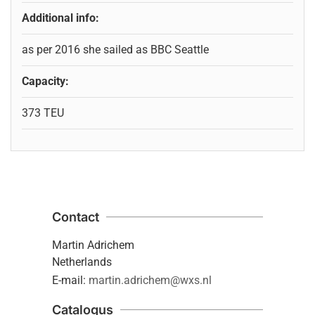
Additional info:
as per 2016 she sailed as BBC Seattle
Capacity:
373 TEU
Contact
Martin Adrichem
Netherlands
E-mail:
martin.adrichem@wxs.nl
Catalogus