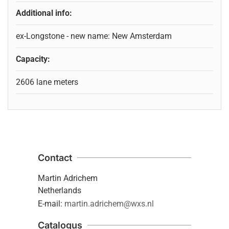
Additional info:
ex-Longstone - new name: New Amsterdam
Capacity:
2606 lane meters
Contact
Martin Adrichem
Netherlands
E-mail:
martin.adrichem@wxs.nl
Catalogus