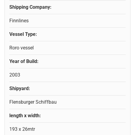
Shipping Company:
Finnlines
Vessel Type:
Roro vessel
Year of Build:
2003
Shipyard:
Flensburger Schiffbau
length x width:
193 x 26mtr