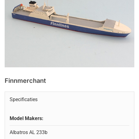
Finnmerchant
Specificaties
Model Makers:
Albatros AL 233b