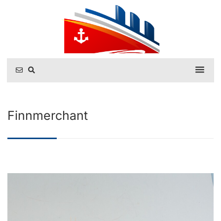
Finnmerchant