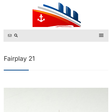
Fairplay 21