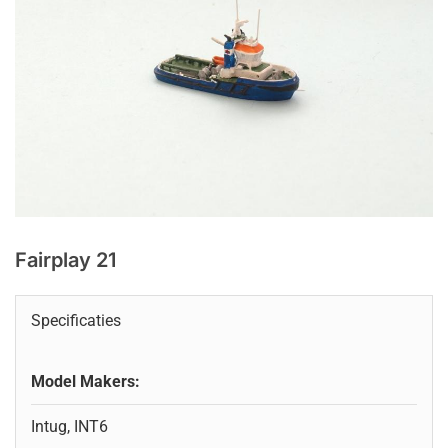
Fairplay 21
Specificaties
Model Makers:
Intug, INT6