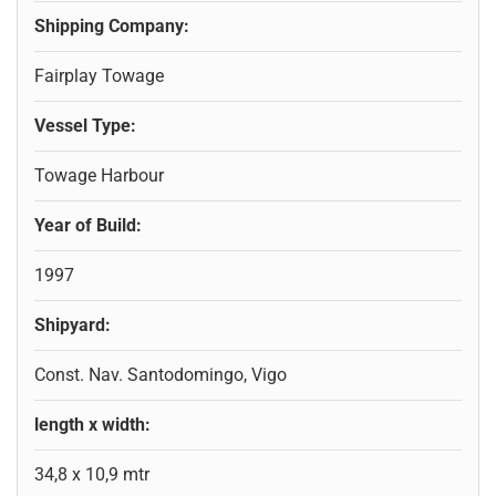
Shipping Company:
Fairplay Towage
Vessel Type:
Towage Harbour
Year of Build:
1997
Shipyard:
Const. Nav. Santodomingo, Vigo
length x width:
34,8 x 10,9 mtr