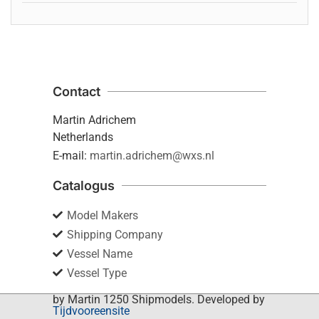
Contact
Martin Adrichem
Netherlands
E-mail:
martin.adrichem@wxs.nl
Catalogus
Model Makers
Shipping Company
Vessel Name
Vessel Type
by Martin 1250 Shipmodels. Developed by
Tijdvooreensite