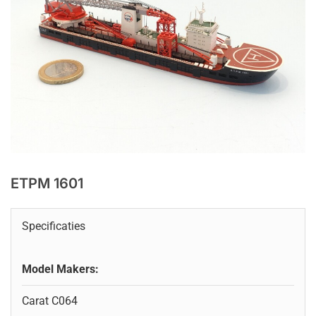
ETPM 1601
Specificaties
Model Makers:
Carat C064