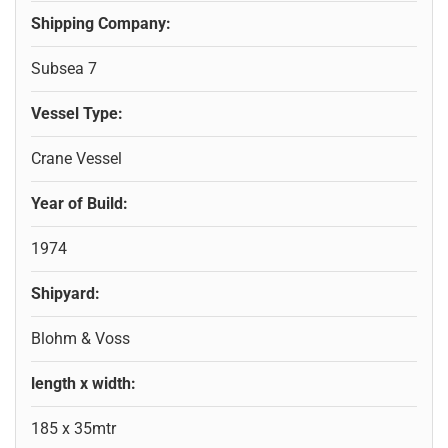
Shipping Company:
Subsea 7
Vessel Type:
Crane Vessel
Year of Build:
1974
Shipyard:
Blohm & Voss
length x width:
185 x 35mtr