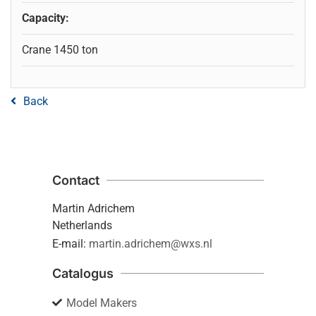
Capacity:
Crane 1450 ton
Back
Contact
Martin Adrichem
Netherlands
E-mail:
martin.adrichem@wxs.nl
Catalogus
Model Makers