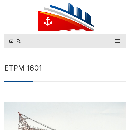
ETPM 1601