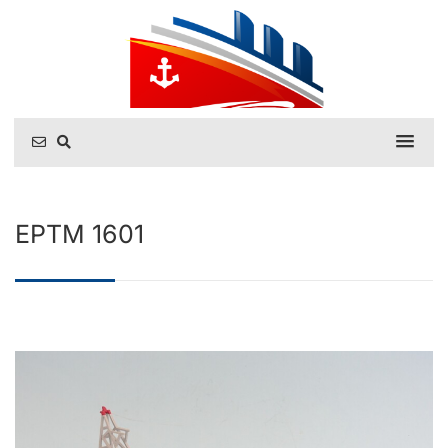
EPTM 1601