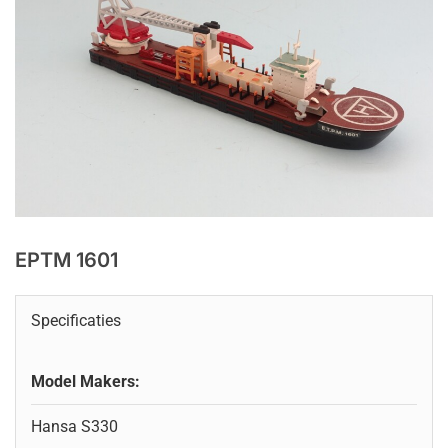
EPTM 1601
Specificaties
Model Makers:
Hansa S330