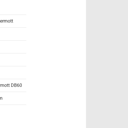
ermott
rmott DB60
on