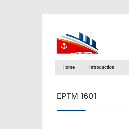
Home
Introduction
EPTM 1601