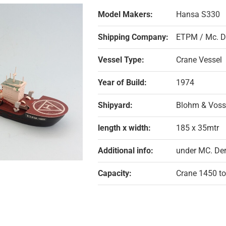
Model Makers:
Hansa S330
Shipping Company:
ETPM / Mc. D
Vessel Type:
Crane Vessel
Year of Build:
1974
Shipyard:
Blohm & Voss
length x width:
185 x 35mtr
Additional info:
under MC. De
Capacity:
Crane 1450 t