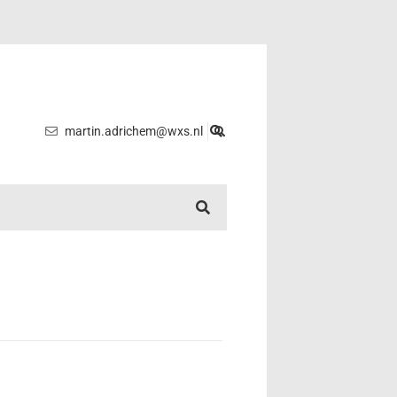
martin.adrichem@wxs.nl