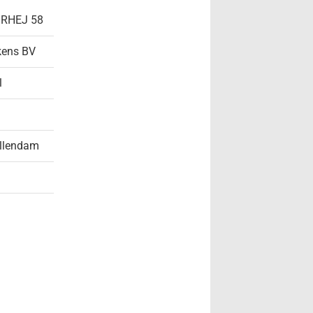
- RHEJ 58
kens BV
l
llendam