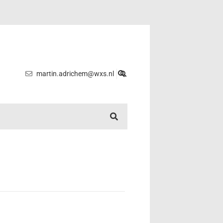
martin.adrichem@wxs.nl