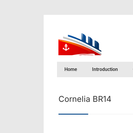
Home
Introduction
Cornelia BR14