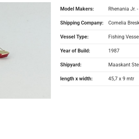
Model Makers:
Rhenania Jr. 
Shipping Company:
Cornelia Bres
Vessel Type:
Fishing Vesse
Year of Build:
1987
Shipyard:
Maaskant Ste
length x width:
45,7 x 9 mtr