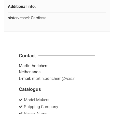
Additional info:
sistervessel: Cardissa
Contact
Martin Adrichem
Netherlands
E-mail:
martin.adrichem@wxs.nl
Catalogus
Model Makers
Shipping Company
Vessel Name