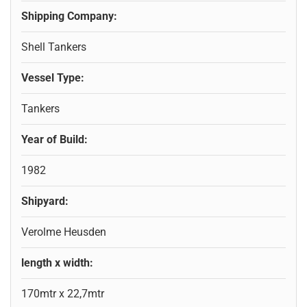
Shipping Company:
Shell Tankers
Vessel Type:
Tankers
Year of Build:
1982
Shipyard:
Verolme Heusden
length x width:
170mtr x 22,7mtr