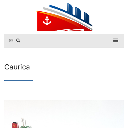
Caurica