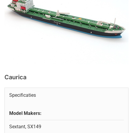
Caurica
Specificaties
Model Makers:
Sextant, SX149