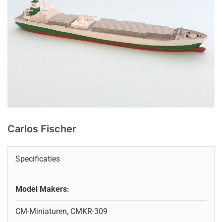
Carlos Fischer
Specificaties
Model Makers:
CM-Miniaturen, CMKR-309