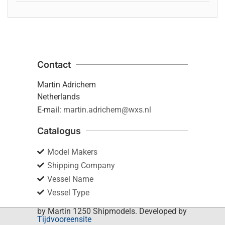
Contact
Martin Adrichem
Netherlands
E-mail:
martin.adrichem@wxs.nl
Catalogus
Model Makers
Shipping Company
Vessel Name
Vessel Type
by Martin 1250 Shipmodels. Developed by
Tijdvooreensite