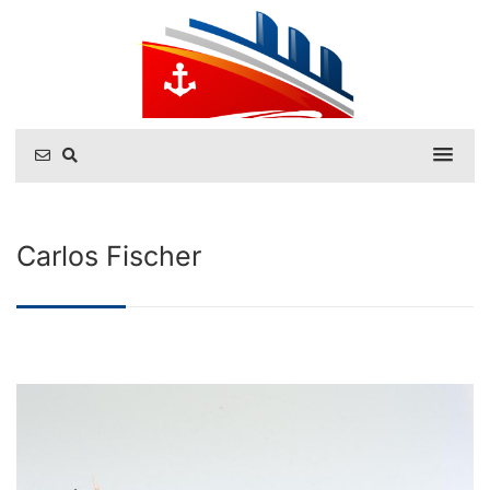
Carlos Fischer