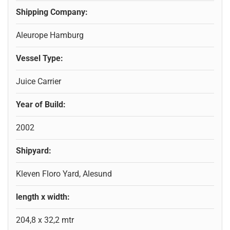
Shipping Company:
Aleurope Hamburg
Vessel Type:
Juice Carrier
Year of Build:
2002
Shipyard:
Kleven Floro Yard, Alesund
length x width:
204,8 x 32,2 mtr