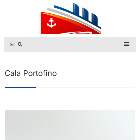
Cala Portofino