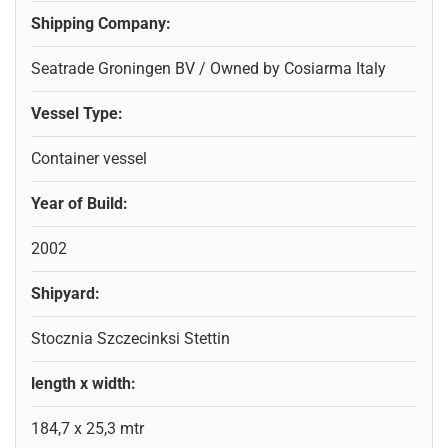
Shipping Company:
Seatrade Groningen BV / Owned by Cosiarma Italy
Vessel Type:
Container vessel
Year of Build:
2002
Shipyard:
Stocznia Szczecinksi Stettin
length x width:
184,7 x 25,3 mtr