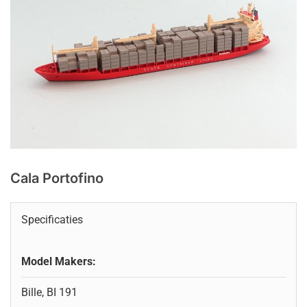
Cala Portofino
Specificaties
Model Makers:
Bille, BI 191