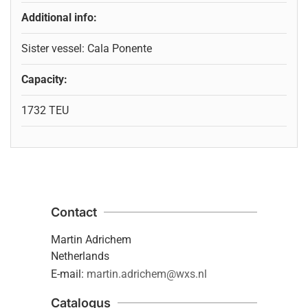
Additional info:
Sister vessel: Cala Ponente
Capacity:
1732 TEU
Contact
Martin Adrichem
Netherlands
E-mail:
martin.adrichem@wxs.nl
Catalogus