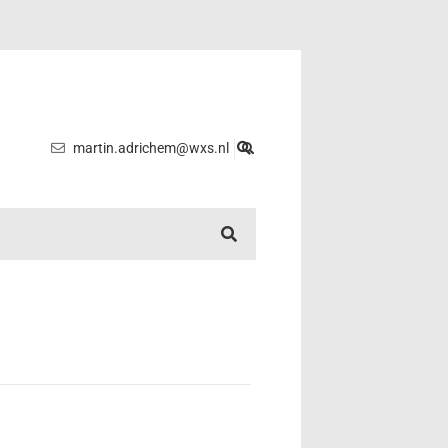
martin.adrichem@wxs.nl