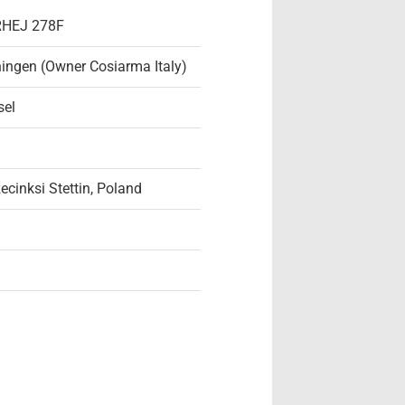
 RHEJ 278F
ingen (Owner Cosiarma Italy)
sel
ecinksi Stettin, Poland