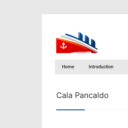
Home
Introduction
Cala Pancaldo