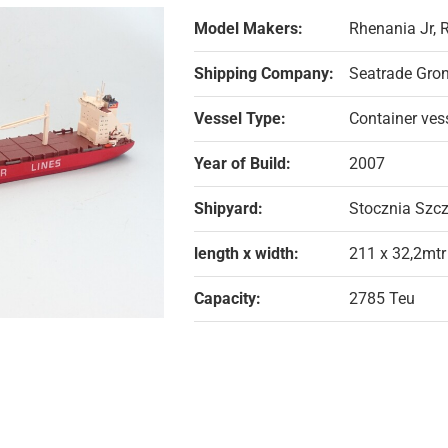
Model Makers:
Rhenania Jr,
Shipping Company:
Seatrade Gron
Vessel Type:
Container ves
Year of Build:
2007
Shipyard:
Stocznia Szcz
length x width:
211 x 32,2mtr
Capacity:
2785 Teu