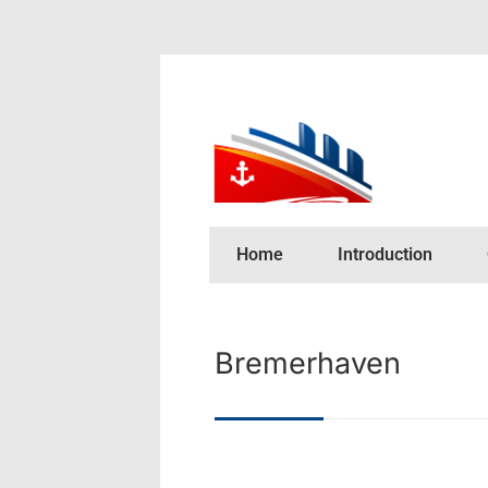
Home
Introduction
Bremerhaven