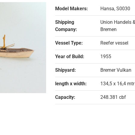
Model Makers:
Hansa, S0030
Shipping
Union Handels &
Company:
Bremen
Vessel Type:
Reefer vessel
Year of Build:
1955
Shipyard:
Bremer Vulkan
length x width:
134,5 x 16,4 mtr
Capacity:
248.381 cbf