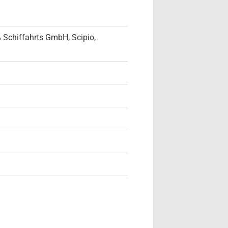
 Schiffahrts GmbH, Scipio,