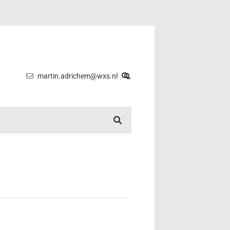
martin.adrichem@wxs.nl