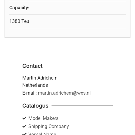
Capacity:
1380 Teu
Contact
Martin Adrichem
Netherlands
E-mail:
martin.adrichem@wxs.nl
Catalogus
Model Makers
Shipping Company
Vessel Name