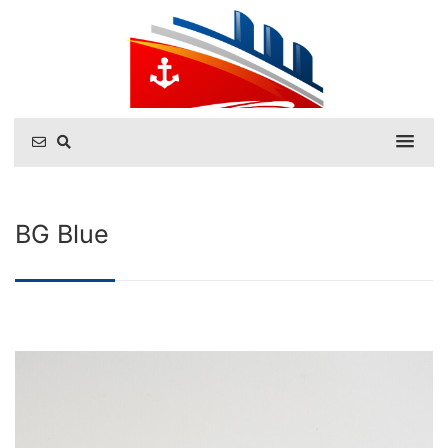
BG Blue