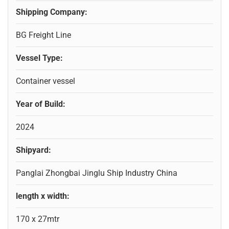
Shipping Company:
BG Freight Line
Vessel Type:
Container vessel
Year of Build:
2024
Shipyard:
Panglai Zhongbai Jinglu Ship Industry China
length x width:
170 x 27mtr