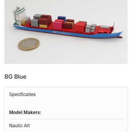
BG Blue
Specificaties
Model Makers:
Nautic Art