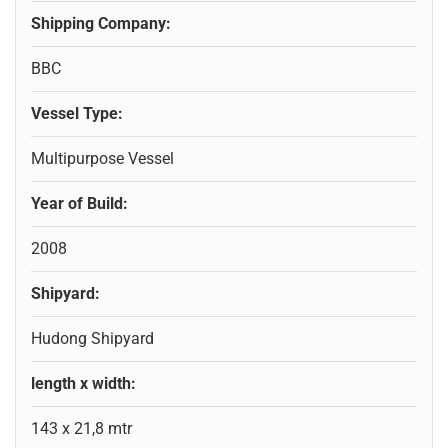
Shipping Company:
BBC
Vessel Type:
Multipurpose Vessel
Year of Build:
2008
Shipyard:
Hudong Shipyard
length x width:
143 x 21,8 mtr