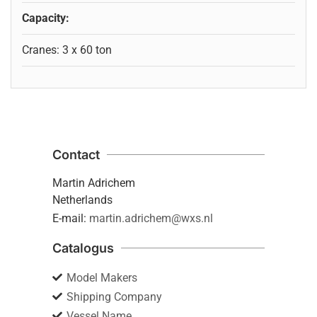
Capacity:
Cranes: 3 x 60 ton
Contact
Martin Adrichem
Netherlands
E-mail:
martin.adrichem@wxs.nl
Catalogus
Model Makers
Shipping Company
Vessel Name