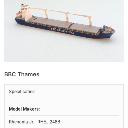
BBC Thames
Specificaties
Model Makers:
Rhenania Jr. - RHEJ 248B