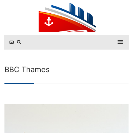
BBC Thames