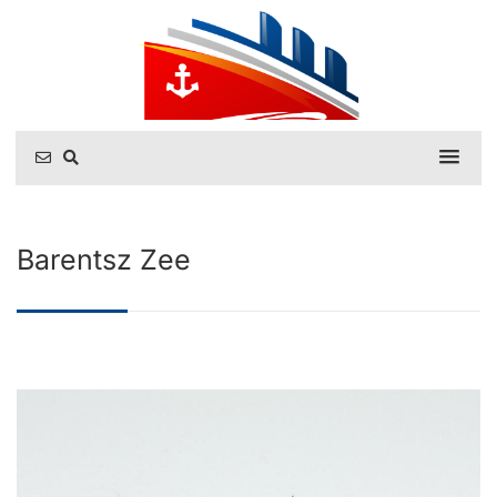
Barentsz Zee