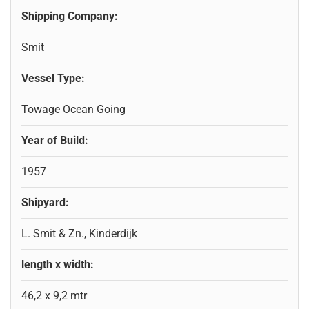
Shipping Company:
Smit
Vessel Type:
Towage Ocean Going
Year of Build:
1957
Shipyard:
L. Smit & Zn., Kinderdijk
length x width:
46,2 x 9,2 mtr