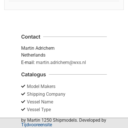
Contact
Martin Adrichem
Netherlands
E-mail:
martin.adrichem@wxs.nl
Catalogus
Model Makers
Shipping Company
Vessel Name
Vessel Type
by Martin 1250 Shipmodels. Developed by
Tijdvooreensite