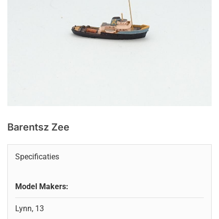
Barentsz Zee
Specificaties
Model Makers:
Lynn, 13