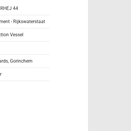
- RHEJ 44
ent - Rijkswaterstaat
ction Vessel
rds, Gorinchem
r