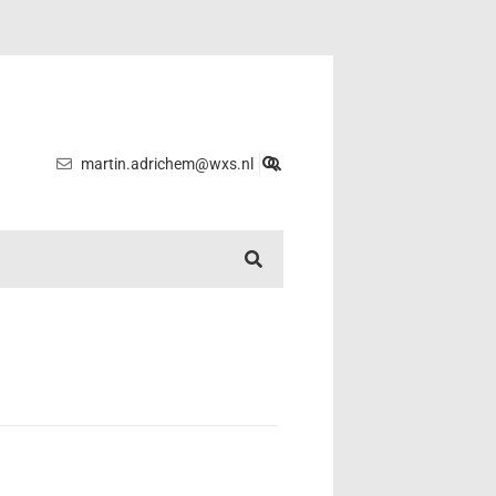
martin.adrichem@wxs.nl