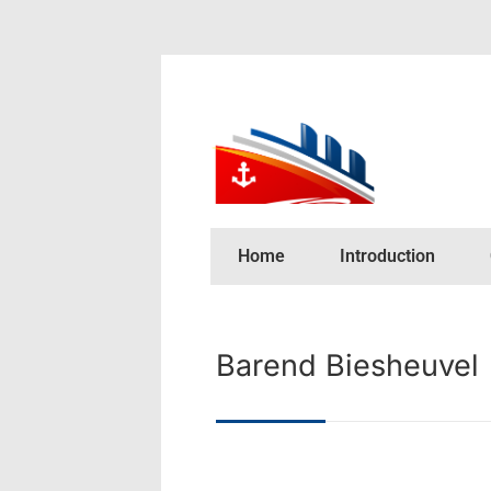
Home
Introduction
Barend Biesheuvel