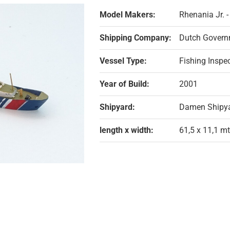
Model Makers:
Rhenania Jr. 
Shipping Company:
Dutch Governm
Vessel Type:
Fishing Inspe
Year of Build:
2001
Shipyard:
Damen Shipya
length x width:
61,5 x 11,1 mt