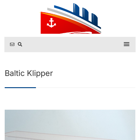
Baltic Klipper