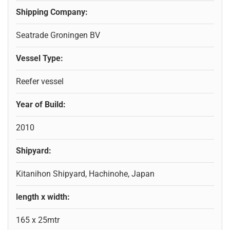
Shipping Company:
Seatrade Groningen BV
Vessel Type:
Reefer vessel
Year of Build:
2010
Shipyard:
Kitanihon Shipyard, Hachinohe, Japan
length x width:
165 x 25mtr