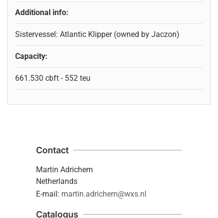
Additional info:
Sistervessel: Atlantic Klipper (owned by Jaczon)
Capacity:
661.530 cbft - 552 teu
Contact
Martin Adrichem
Netherlands
E-mail:
martin.adrichem@wxs.nl
Catalogus