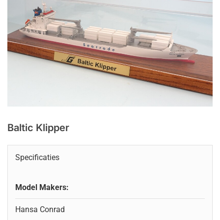
Baltic Klipper
Specificaties
Model Makers:
Hansa Conrad