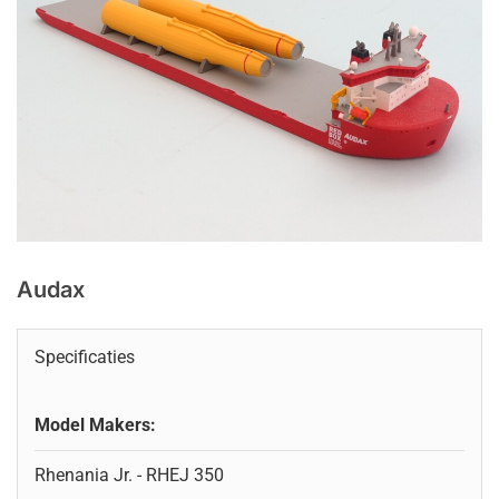
Audax
Specificaties
Model Makers:
Rhenania Jr. - RHEJ 350