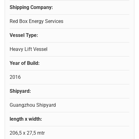
Shipping Company:
Red Box Energy Services
Vessel Type:
Heavy Lift Vessel
Year of Build:
2016
Shipyard:
Guangzhou Shipyard
length x width:
206,5 x 27,5 mtr