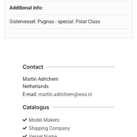
Additional info:
Sistervessel: Pugnax - special: Polar Class
Contact
Martin Adrichem
Netherlands
E-mail:
martin.adrichem@wxs.nl
Catalogus
Model Makers
Shipping Company
Vessel Name