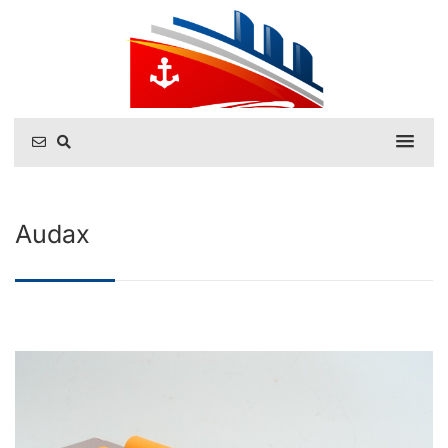
Audax